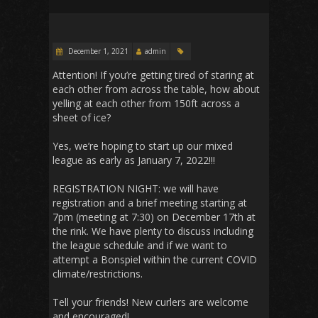
December 1, 2021
admin
Attention! If you’re getting tired of staring at
each other from across the table, how about
yelling at each other from 150ft across a
sheet of ice?
Yes, we’re hoping to start up our mixed
league as early as January 7, 2022!!!
REGISTRATION NIGHT: we will have
registration and a brief meeting starting at
7pm (meeting at 7:30) on December 17th at
the rink. We have plenty to discuss including
the league schedule and if we want to
attempt a Bonspiel within the current COVID
climate/restrictions.
Tell your friends! New curlers are welcome
and encouraged!