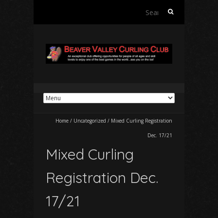
Search
for:
Home
/
Uncategorized
/
Mixed Curling Registration
Dec. 17/21
Mixed Curling
Registration Dec.
17/21