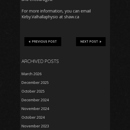
For more information, you can email
Kirby.Valhallaphysio at shaw.ca
PREVIOUS POST
NEXT POST
ARCHIVED POSTS
March 2026
December 2025
October 2025
December 2024
November 2024
October 2024
November 2023