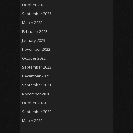
October 2023
September 2023
March 2023
February 2023
January 2023
November 2022
October 2022
September 2022
December 2021
September 2021
November 2020
October 2020
September 2020
March 2020